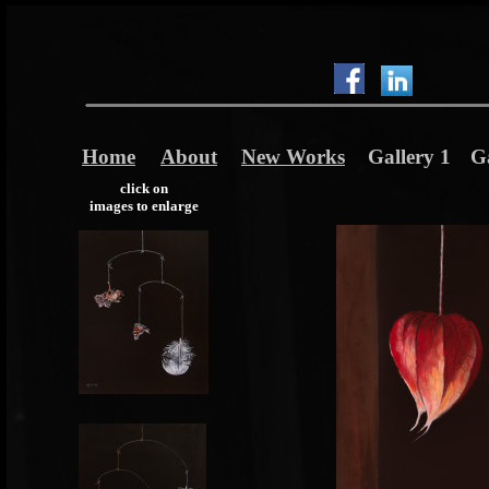
Home
About
New Works
Gallery 1
Ga
click on
images to enlarge