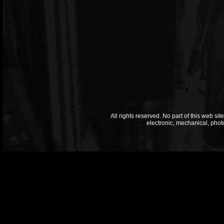
All rights reserved. No part of this web si
electronic, mechanical, phot