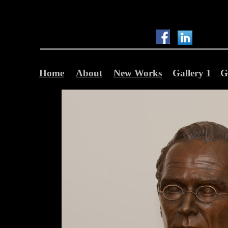
Home
About
New Works
Gallery 1
G