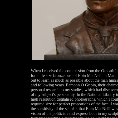
When I received the commission from the Omeath b
for a life size bronze bust of Eoin MacNeill in March 
out to learn as much as possible about the man himse
and following years. Eamonn O Gribin, their chairp
personal research to my studies, which had discovere
of my subject's personality. In the National Library 
high resolution digitalised photographs, which I coul
required size for perfect proportions of the face. I 
the sensitivity of the scholar, that Eoin MacNeill was
vision of the politician and express both in my sculp