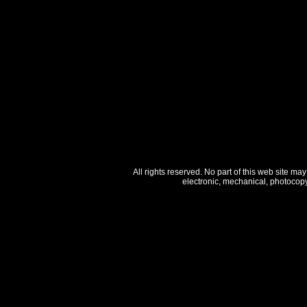
All rights reserved. No part of this web site ma
electronic, mechanical, photocopy