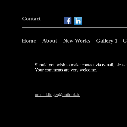
Contact
Home
About
New Works
Gallery 1
G
Should you wish to make contact via e-mail, please 
Your comments are very welcome.
ursulaklinger@outlook.ie
Gender