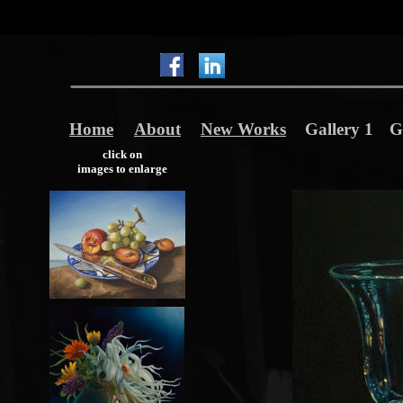
Home
About
New Works
Gallery 1
G
click on
images to enlarge