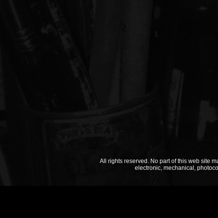
All rights reserved. No part of this web site 
electronic, mechanical, photoco