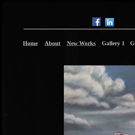
Home
About
New Works
Gallery 1
G