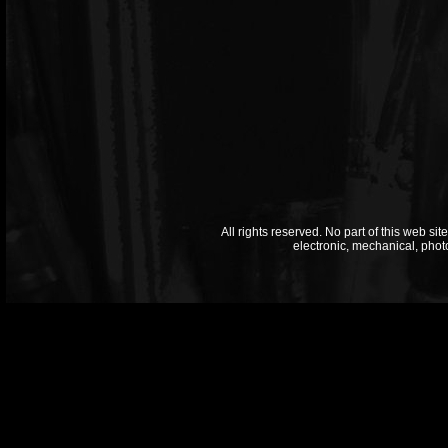
All rights reserved. No part of this web si
electronic, mechanical, phot